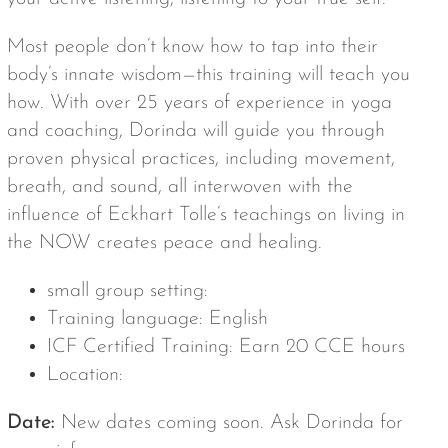
Most people don’t know how to tap into their
body’s innate wisdom—this training will teach you
how. With over 25 years of experience in yoga
and coaching, Dorinda will guide you through
proven physical practices, including movement,
breath, and sound, all interwoven with the
influence of Eckhart Tolle’s teachings on living in
the NOW creates peace and healing.
small group setting:
Training language: English
ICF Certified Training: Earn 20 CCE hours
Location:
Date:
New dates coming soon. Ask Dorinda for