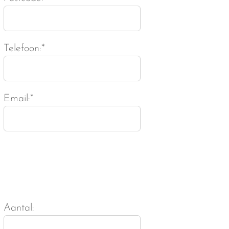
Telefoon:*
Email:*
Aantal: