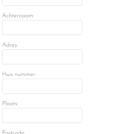
Achternaam:
Adres:
Huis nummer:
Plaats:
Postcode: