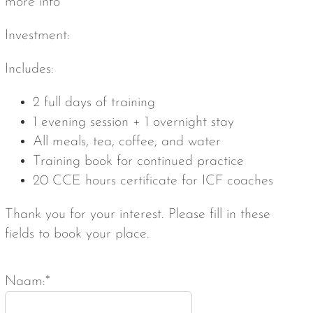
more info
Investment:
Includes:
2 full days of training
1 evening session + 1 overnight stay
All meals, tea, coffee, and water
Training book for continued practice
20 CCE hours certificate for ICF coaches
Thank you for your interest. Please fill in these
fields to book your place.
Naam:*