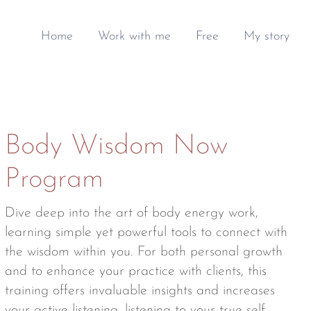
Home
Work with me
Free
My story
Body Wisdom Now
Program
Dive deep into the art of body energy work,
learning simple yet powerful tools to connect with
the wisdom within you. For both personal growth
and to enhance your practice with clients, this
training offers invaluable insights and increases
your active listening, listening to your true self.