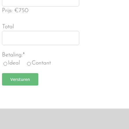
Prijs: €750
Total
Betaling:*
Ideal
Contant
Versturen